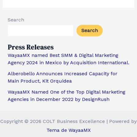
Search
Search
Press Releases
WayaaMX named Best SMM & Digital Marketing
Agency 2024 in Mexico by Acquisition International.
Alberobello Announces Increased Capacity for
Main Product, Kit Orquidea
WayaaMX Named One of the Top Digital Marketing
Agencies in December 2022 by DesignRush
Copyright © 2026 COLT Business Excellence | Powered by
Tema de WayaaMX