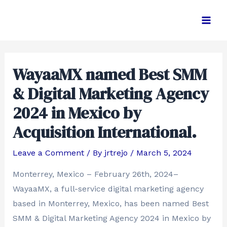
Skip
Post
Main
to
navigation
Men
content
WayaaMX named Best SMM
& Digital Marketing Agency
2024 in Mexico by
Acquisition International.
Leave a Comment
/ By
jrtrejo
/
March 5, 2024
Monterrey, Mexico – February 26th, 2024–
WayaaMX, a full-service digital marketing agency
based in Monterrey, Mexico, has been named Best
SMM & Digital Marketing Agency 2024 in Mexico by