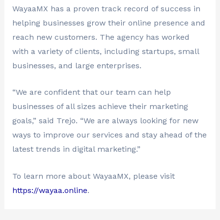
WayaaMX has a proven track record of success in
helping businesses grow their online presence and
reach new customers. The agency has worked
with a variety of clients, including startups, small
businesses, and large enterprises.
“We are confident that our team can help
businesses of all sizes achieve their marketing
goals,” said Trejo. “We are always looking for new
ways to improve our services and stay ahead of the
latest trends in digital marketing.”
To learn more about WayaaMX, please visit
https://wayaa.online
.