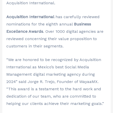
Acquisition International.
Acquisition International
has carefully reviewed
nominations for the eighth annual
Business
Excellence Awards
. Over 1000 digital agencies are
reviewed concerning their value proposition to
customers in their segments.
“We are honored to be recognized by Acquisition
International as Mexico’s best Social Media
Management digital marketing agency during
2024” said Jorge R. Trejo, Founder of WayaaMX.
“This award is a testament to the hard work and
dedication of our team, who are committed to
helping our clients achieve their marketing goals.”