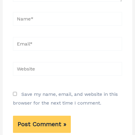
Name*
Email*
Website
Save my name, email, and website in this
browser for the next time I comment.