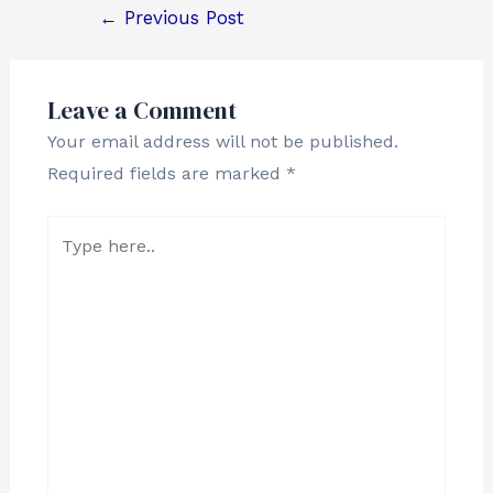
←
Previous Post
Leave a Comment
Your email address will not be published.
Required fields are marked
*
Type
here..